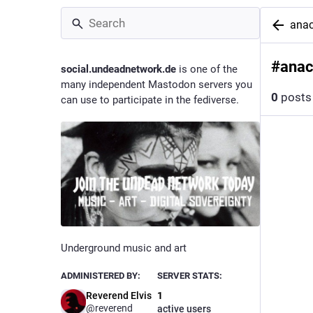
ana
#
ana
social.undeadnetwork.de
is one of the
many independent Mastodon servers you
0
posts
can use to participate in the fediverse.
Underground music and art
ADMINISTERED BY:
SERVER STATS:
Reverend Elvis
1
@reverend
active users