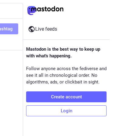
ashtag
Live feeds
Mastodon is the best way to keep up
with what's happening.
Follow anyone across the fediverse and
see it all in chronological order. No
algorithms, ads, or clickbait in sight.
Create account
Login