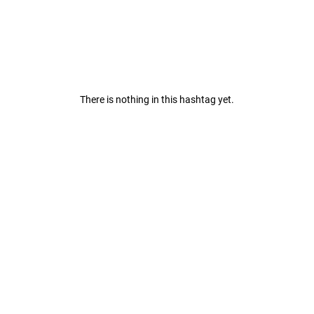
There is nothing in this hashtag yet.