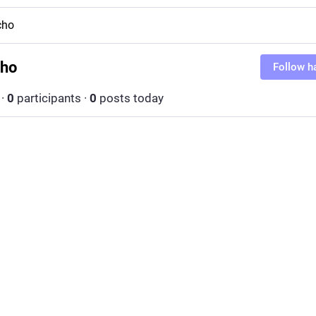
cho
cho
Follow h
·
0
participants
·
0
posts today